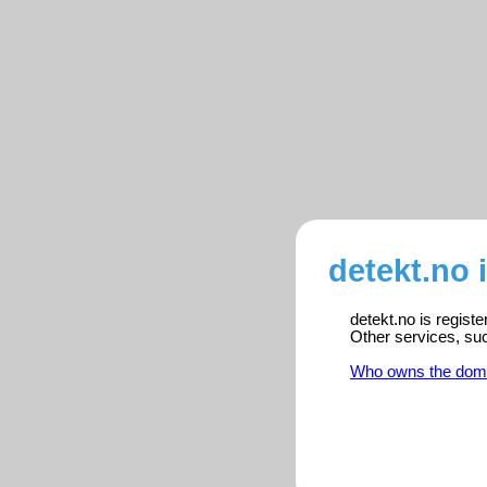
detekt.no 
detekt.no is regist
Other services, su
Who owns the dom