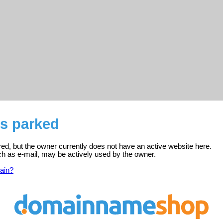
is parked
ered, but the owner currently does not have an active website here.
ch as e-mail, may be actively used by the owner.
ain?